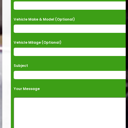
Vehicle Make & Model (Optional)
Vehicle Milage (Optional)
Subject
Your Message