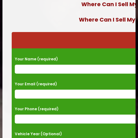
Where Can I Sell My
Where Can I Sell My
Please leave this field empty.
Your Name (required)
Your Email (required)
Your Phone (required)
Vehicle Year (Optional)