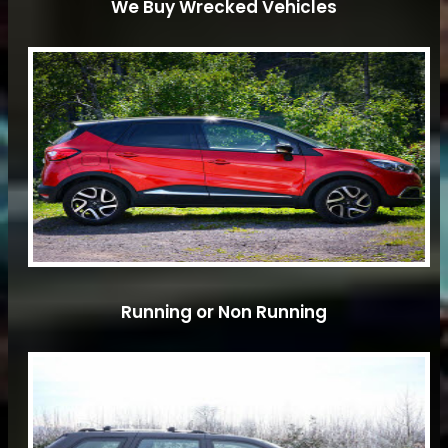
We Buy Wrecked Vehicles
Running or Non Running