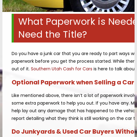
What Paperwork is Needed
Need the Title?
Do you have a junk car that you are ready to part ways with
paperwork before you get the process started. While there
out of it.
Southern Utah Cash for Cars
is here to talk abou
Optional Paperwork when Selling a Car t
Like mentioned above, there isn’t a lot of paperwork invol
some extra paperwork to help you out. If you have any. Me
help lay out any damage that has happened to the vehicle
report detailing what they think is still working on the car 
Do Junkyards & Used Car Buyers Without