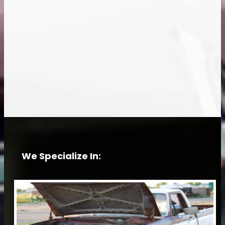
We Specialize In: