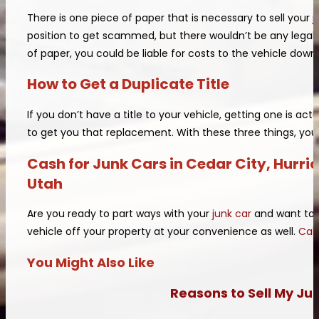
There is one piece of paper that is necessary to sell your jun
position to get scammed, but there wouldn’t be any legal p
of paper, you could be liable for costs to the vehicle down
How to Get a Duplicate Title
If you don’t have a title to your vehicle, getting one is a
to get you that replacement. With these three things, you 
Cash for Junk Cars in Cedar City, Hurr
Utah
Are you ready to part ways with your
junk car
and want to g
vehicle off your property at your convenience as well.
Call
You Might Also Like
Reasons to Sell My Ju