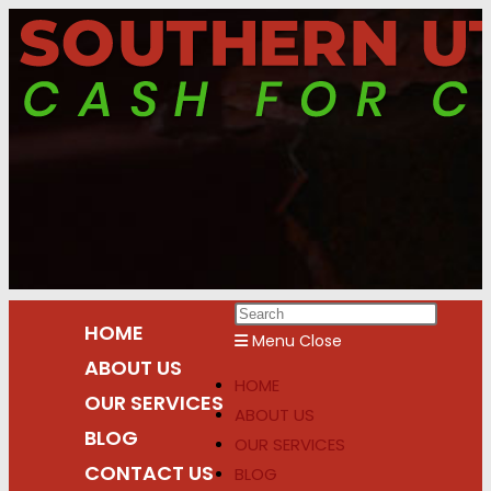
Skip
to
content
Press
HOME
Escap
Menu
Close
ABOUT US
to
HOME
close
OUR SERVICES
ABOUT US
the
BLOG
OUR SERVICES
search
CONTACT US
BLOG
panel.