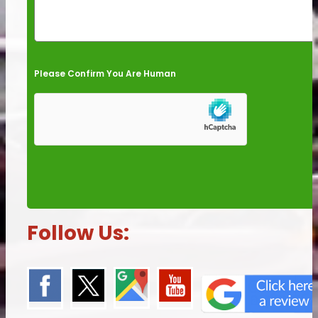
Please Confirm You Are Human
Follow Us: