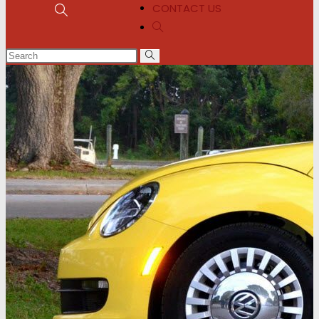
CONTACT US
Toggle
Toggle
website
website
search
search