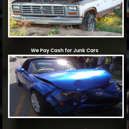
We Pay Cash for Junk Cars